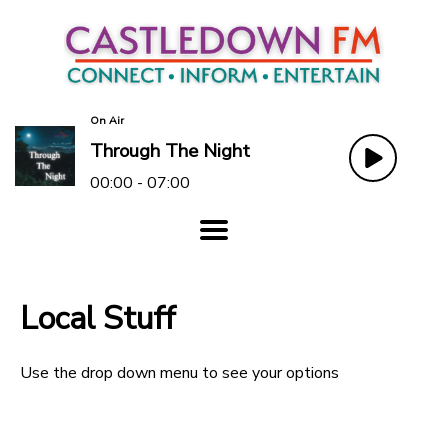
On Air
Through The Night
00:00 - 07:00
Local Stuff
Use the drop down menu to see your options