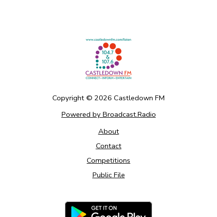
Copyright ©
2026
Castledown FM
Powered by Broadcast.Radio
About
Contact
Competitions
Public File