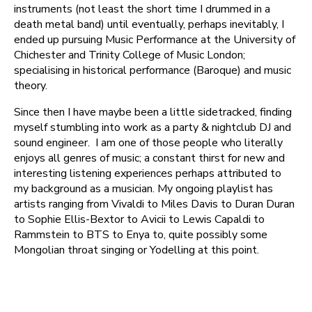
instruments (not least the short time I drummed in a
death metal band) until eventually, perhaps inevitably, I
ended up pursuing Music Performance at the University of
Chichester and Trinity College of Music London;
specialising in historical performance (Baroque) and music
theory.
Since then I have maybe been a little sidetracked, finding
myself stumbling into work as a party & nightclub DJ and
sound engineer. I am one of those people who literally
enjoys all genres of music; a constant thirst for new and
interesting listening experiences perhaps attributed to
my background as a musician. My ongoing playlist has
artists ranging from Vivaldi to Miles Davis to Duran Duran
to Sophie Ellis-Bextor to Avicii to Lewis Capaldi to
Rammstein to BTS to Enya to, quite possibly some
Mongolian throat singing or Yodelling at this point.