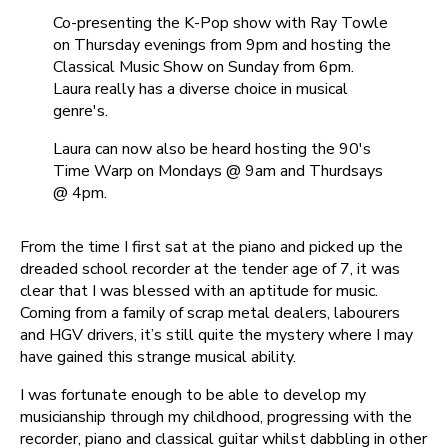
Co-presenting the K-Pop show with Ray Towle
on Thursday evenings from 9pm and hosting the
Classical Music Show on Sunday from 6pm.
Laura really has a diverse choice in musical
genre's.
Laura can now also be heard hosting the 90's
Time Warp on Mondays @ 9am and Thurdsays
@ 4pm.
From the time I first sat at the piano and picked up the
dreaded school recorder at the tender age of 7, it was
clear that I was blessed with an aptitude for music.
Coming from a family of scrap metal dealers, labourers
and HGV drivers, it’s still quite the mystery where I may
have gained this strange musical ability.
I was fortunate enough to be able to develop my
musicianship through my childhood, progressing with the
recorder, piano and classical guitar whilst dabbling in other