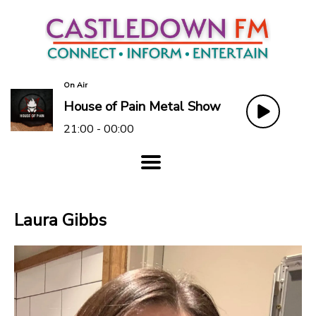
On Air
House of Pain Metal Show
21:00 - 00:00
Laura Gibbs