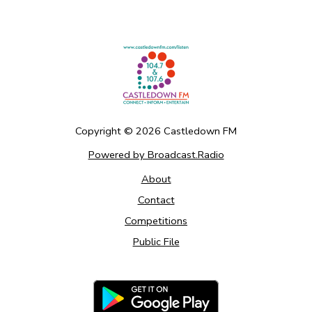
Copyright ©
2026
Castledown FM
Powered by Broadcast.Radio
About
Contact
Competitions
Public File