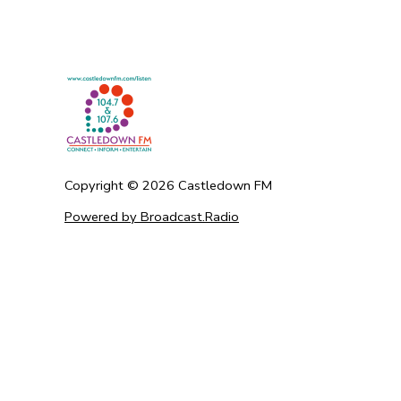
Copyright ©
2026
Castledown FM
Powered by Broadcast.Radio