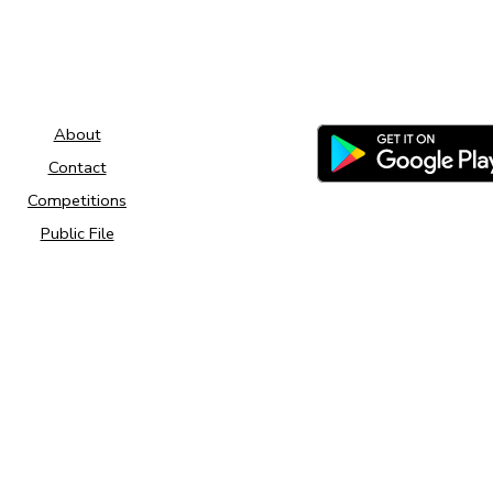
About
Contact
Competitions
Public File