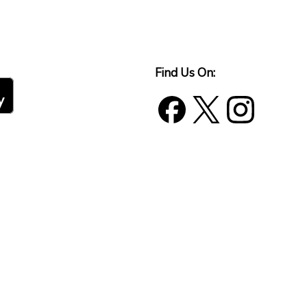
Find Us On: