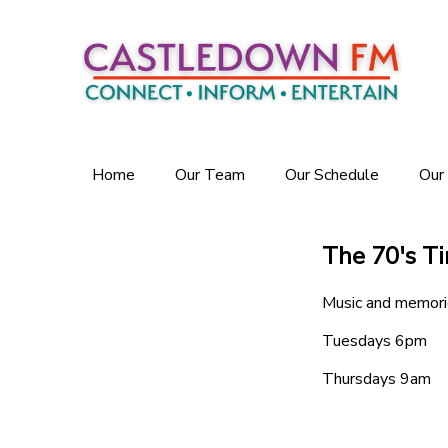
Home
Our Team
Our Schedule
Our
The 70's T
Music and memori
Tuesdays 6pm
Thursdays 9am