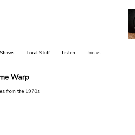
 Shows
Local Stuff
Listen
Join us
Local News
Listen Live
ime Warp
Local Events
Listen Again
es from the 1970s
Local Weather
The Interviews
Local Links