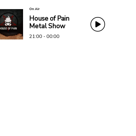
On Air
House of Pain
Metal Show
21:00 - 00:00